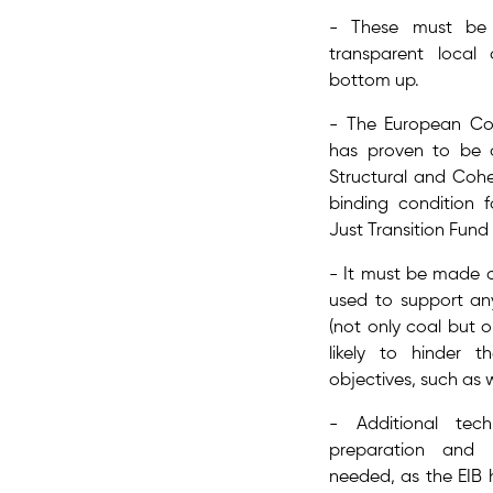
- These must be 
transparent local
bottom up​.
- The ​European Co
has proven to be a
Structural and Coh
binding condition 
Just Transition Fund 
- It must be made c
used to support any 
(not only coal but oi
likely to hinder 
objectives,​ such as 
- Additional ​tec
preparation and 
needed, as the EIB 