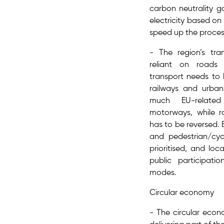
carbon neutrality g
electricity​ based o
speed up the proce
- The region’s tra
reliant on roads
transport needs to
railways and urban 
much EU-related
motorways, while ra
has to be reversed. E
and pedestrian/cyc
prioritised, and loc
public participat
modes.
Circular economy
- The circular econ