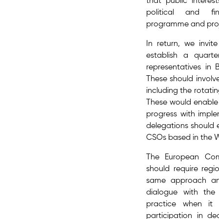
that public interes
political and fi
programme and proje
In return, we invi
establish a quarter
representatives in 
These should involve
including the rotatin
These would enable 
progress with impl
delegations should e
CSOs based in the 
The European Com
should require regi
same approach an
dialogue with the 
practice when it 
participation in de