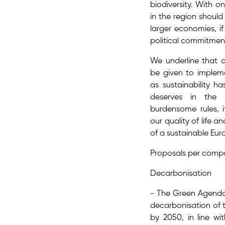
biodiversity. With on
in the region should
larger economies, if 
political commitmen
We underline that c
be given to implem
as sustainability ha
deserves in the 
burdensome rules, i
our quality of life a
of a sustainable Eur
Proposals per comp
Decarbonisation
- The Green Agenda
decarbonisation​ of
by 2050, in line wi