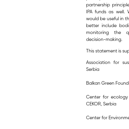
partnership princip
IPA funds as well. 
would be useful in th
better include bodi
monitoring the q
decision-making.
This statement is s
Association for su
Serbia
Balkan Green Found
Center for ecology
CEKOR, Serbia
Center for Environm