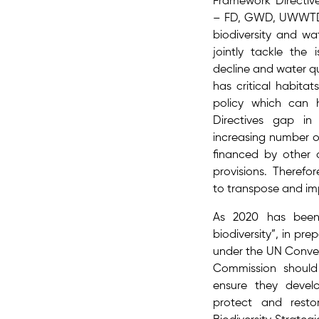
Framework Directive
– FD, GWD, UWWTD,
biodiversity and wa
jointly tackle the 
decline and water qua
has critical habitat
policy which can 
Directives gap in
increasing number o
financed by other
provisions. Therefo
to transpose and imp
As 2020 has been
biodiversity”, in p
under the UN Convent
Commission should
ensure they devel
protect and restor