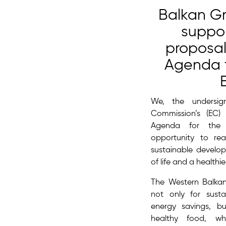
Balkan G
suppor
proposal
Agenda f
We, the undersi
Commission’s (EC
Agenda for the 
opportunity to real
sustainable develop
of life and a healthi
The Western Balkan
not only for sust
energy savings, b
healthy food, whi