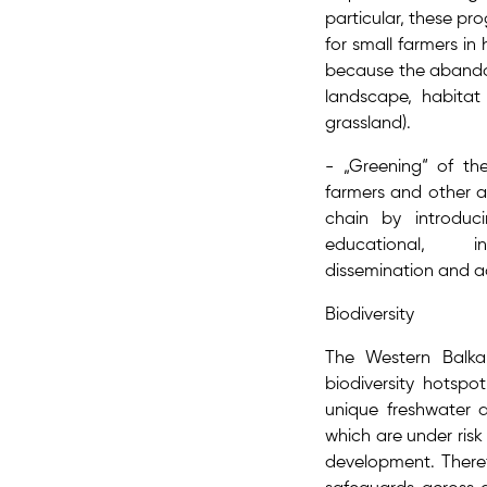
particular, these p
for small farmers in
because the abandon
landscape, habitat 
grassland).
- „Greening“ of th
farmers and other a
chain by introdu
educational, in
dissemination and 
Biodiversity
The Western Balka
biodiversity hotspo
unique freshwater a
which are under risk 
development. Theref