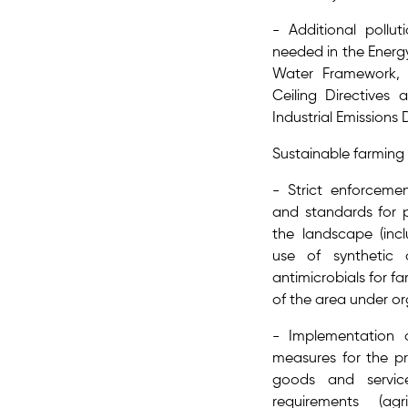
- Additional pollut
needed in the Energ
Water Framework, A
Ceiling Directives
Industrial Emissions 
Sustainable farming
- Strict enforceme
and standards for 
the landscape (inc
use of synthetic ch
antimicrobials for f
of the area under 
- Implementation 
measures for the pr
goods and servi
requirements (agr