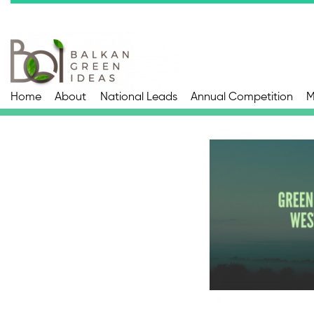
Home
About
National Leads
Annual Competition
M