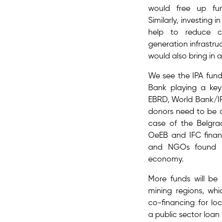
would free up fu
Similarly, investing
help to reduce co
generation infrastru
would also bring in 
We see the IPA fun
Bank playing a key 
EBRD, World Bank/IF
donors need to be c
case of the Belgra
OeEB and IFC finan
and NGOs found in
economy.
More funds will be 
mining regions​, w
co-financing for lo
a public sector loan 