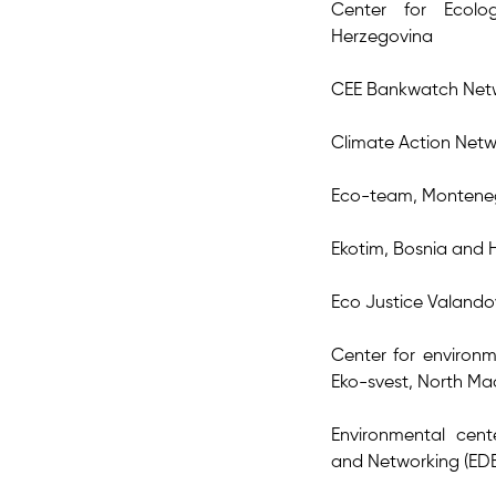
Center for Ecol
Herzegovina
CEE Bankwatch Net
Climate Action Netw
Eco-team, Montene
Ekotim, Bosnia and 
Eco Justice Valand
Center for environm
Eko-svest, North M
Environmental cen
and Networking (EDE