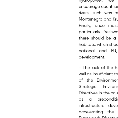
hydropower, we 
encourage countries
rivers, such was r
Montenegro and Krup
Finally, since mos
particularly fresh
there should be a r
habitats, which sho
national and EU, 
development.
- The lack of the ​B
well as insufficient
of the ​Environme
Strategic Envir
Directives​ in the co
as a preconditi
infrastructure de
accelerating the