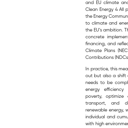
and EU climate and 
Clean Energy 4 All
the Energy Communit
to climate and energ
the EU’s ambition​.
concrete implemen
financing, and refl
Climate Plans (NEC
Contributions (NDCs
In practice, this me
out but also a shift
needs to be compl
energy efficiency
poverty, optimize
transport, and d
renewable energy, w
individual and cumu
with high environme