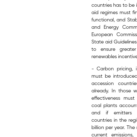
countries has to be 
aid regimes must f
functional,​ and Sta
and Energy Commun
European Commissi
State aid Guideline
to ensure greater
renewables incentiv
- Carbon pricing​, 
must be introduced
accession countr
already. In those w
effectiveness mus
coal plants account
and if emitters 
countries in the reg
billion per year. T
current emissions