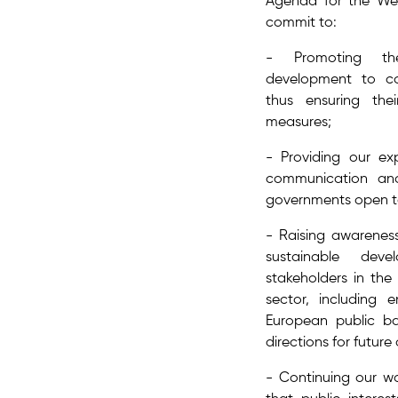
Agenda for the Wes
commit to:
- Promoting the
development to co
thus ensuring the
measures;
- Providing our exp
communication a
governments open to
- Raising awarene
sustainable dev
stakeholders in the 
sector, including 
European public b
directions for future
- Continuing our wa