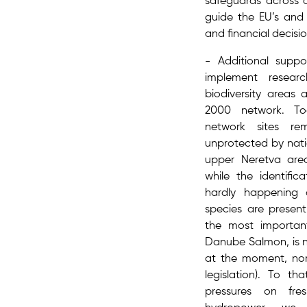
safeguards across a
guide the EU’s and 
and financial decisi
- Additional supp
implement ​resea
biodiversity areas 
2000 network. T
network sites re
unprotected by natio
upper Neretva are
while the identific
hardly happening 
species are present
the most importan
Danube Salmon, is n
at the moment, nor 
legislation). To th
pressures on fr