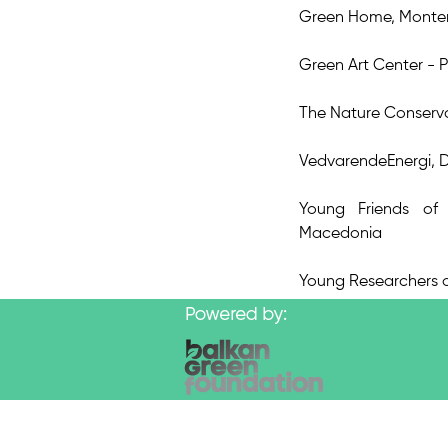
Green Home, Monte
Green Art Center - P
The Nature Conserv
VedvarendeEnergi,
Young Friends of
Macedonia
Young Researchers o