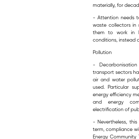
materially, for deca
- Attention needs t
waste collectors​ i
them to work in h
conditions, instead 
Pollution
- Decarbonisation
transport sectors h
air and water pollut
used. Particular su
energy efficiency m
and energy com
electrification of pub
- Nevertheless, this
term, ​compliance wit
Energy Community T