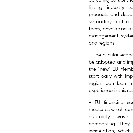
delivering part of 
linking industry 
products and desig
secondary material
them, developing an
management syste
and regions.
- The ​circular eco
be adopted and imp
the “new” EU Member
start early with im
region can learn m
experience​ in this r
- EU financing so
measures which cont
especially waste
composting. They
incineration, which 