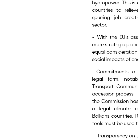
hydropower. This is 
countries to reliev
spurring job creat
sector.
- With the EU’s ass
more strategic plann
equal consideration 
social impacts​ of en
- Commitments to 
legal form, nota
Transport Communit
accession process -
the Commission has 
a legal climate 
Balkans countries. 
tools must be used t
- Transparency on th