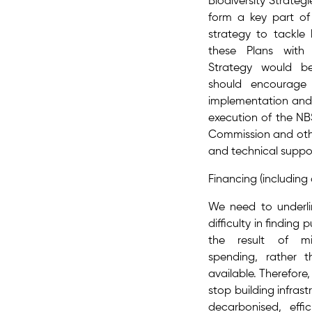
Biodiversity Strategi
form a key part​ of
strategy to tackle b
these Plans with 
Strategy would be
should encourage
implementation and f
execution of the NB
Commission and othe
and technical suppo
Financing (including 
We need to underl
difficulty in finding 
the result of mis
spending, rather 
available. Therefore,
stop building infrast
decarbonised, effi