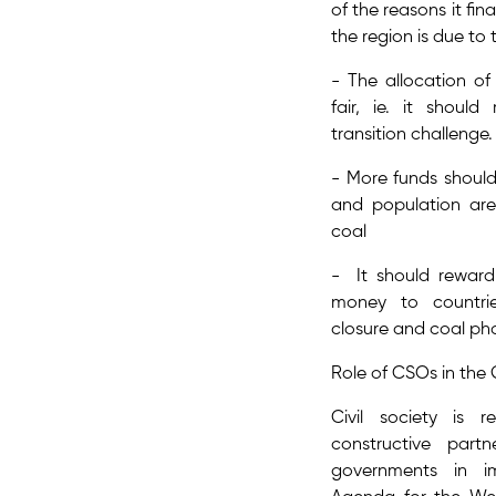
of the reasons it fin
the region is due to t
- The allocation of
fair, ie. it should
transition challenge​
- More funds shoul
and population ar
coal
- It should reward
money to countri
closure and coal ph
Role of CSOs in th
Civil society is
constructive par
governments in i