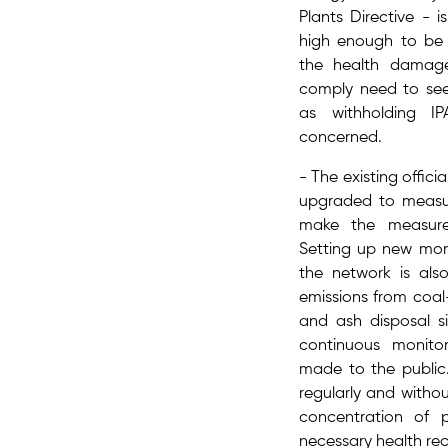
Plants Directive​ - i
high enough to be 
the health damage
comply need to se
as withholding I
concerned.
- The existing offici
upgraded to measur
make the measurem
Setting up new mon
the network is als
emissions from coal-
and ash disposal si
continuous monito
made to the public.
regularly and withou
concentration of p
necessary health r