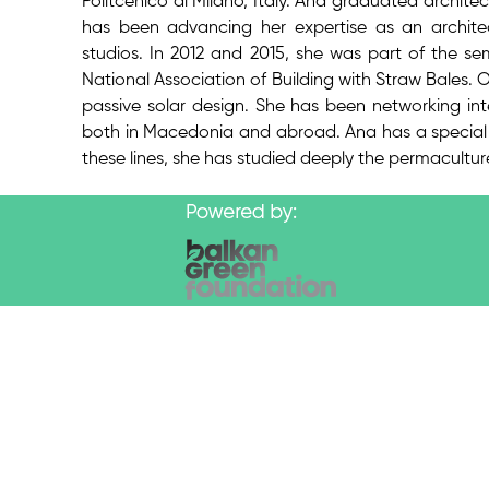
Politcenico di Milano, Italy. Ana graduated architec
has been advancing her expertise as an architec
studios. In 2012 and 2015, she was part of the s
National Association of Building with Straw Bales. 
passive solar design. She has been networking inte
both in Macedonia and abroad. Ana has a special i
these lines, she has studied deeply the permaculture