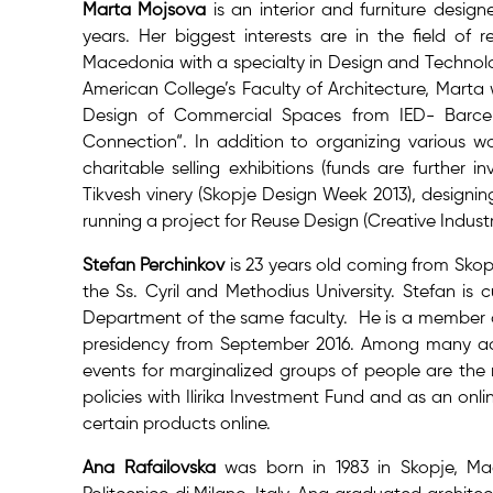
Marta Mojsova
is an interior and furniture desig
years. Her biggest interests are in the field of 
Macedonia with a specialty in Design and Technolog
American College’s Faculty of Architecture, Marta
Design of Commercial Spaces from IED- Barcelo
Connection“. In addition to organizing various wo
charitable selling exhibitions (funds are further 
Tikvesh vinery (Skopje Design Week 2013), designi
running a project for Reuse Design (Creative Industri
Stefan Perchinkov
is 23 years old coming from Sk
the Ss. Cyril and Methodius University. Stefan is
Department of the same faculty. He is a member of
presidency from September 2016. Among many activ
events for marginalized groups of people are the 
policies with Ilirika Investment Fund and as an onl
certain products online.
Ana Rafailovska
was born in 1983 in Skopje, Ma