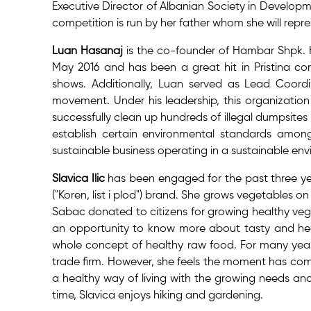
Executive Director of Albanian Society in Develop
competition is run by her father whom she will repre
Luan Hasanaj
is the co-founder of Hambar Shpk.
May 2016 and has been a great hit in Pristina 
shows. Additionally, Luan served as Lead Coordin
movement. Under his leadership, this organizati
successfully clean up hundreds of illegal dumpsites
establish certain environmental standards amon
sustainable business operating in a sustainable en
Slavica Ilic
has been engaged for the past three yea
("Koren, list i plod") brand. She grows vegetables o
Sabac donated to citizens for growing healthy veget
an opportunity to know more about tasty and hea
whole concept of healthy raw food. For many year
trade firm. However, she feels the moment has come 
a healthy way of living with the growing needs and 
time, Slavica enjoys hiking and gardening.