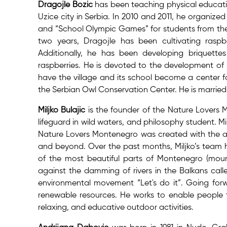
Dragojle Bozic
has been teaching physical educatio
Uzice city in Serbia. In 2010 and 2011, he organize
and “School Olympic Games” for students from the r
two years, Dragojle has been cultivating raspbe
Additionally, he has been developing briquett
raspberries. He is devoted to the development of R
have the village and its school become a center fo
the Serbian Owl Conservation Center. He is married
Miljko Bulajic
is the founder of the Nature Lovers 
lifeguard in wild waters, and philosophy student. Mi
Nature Lovers Montenegro was created with the ai
and beyond. Over the past months, Miljko’s team h
of the most beautiful parts of Montenegro (mount
against the damming of rivers in the Balkans call
environmental movement “Let's do it”. Going forwa
renewable resources. He works to enable people t
relaxing, and educative outdoor activities.