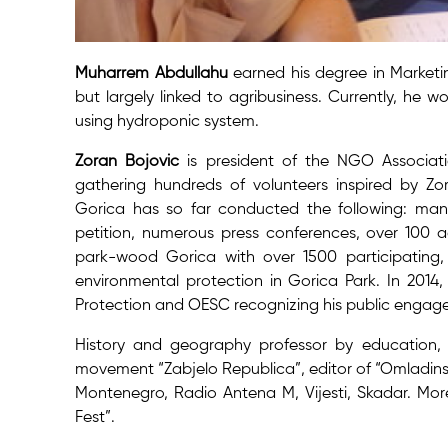
Muharrem Abdullahu
earned his degree in Marketi
but largely linked to agribusiness. Currently, he w
using hydroponic system.
Zoran Bojovic
is president of the NGO Associati
gathering hundreds of volunteers inspired by Zora
Gorica has so far conducted the following: many
petition, numerous press conferences, over 100 a
park-wood Gorica with over 1500 participating,
environmental protection in Gorica Park. In 20
Protection and OESC recognizing his public engage
History and geography professor by education, 
movement “Zabjelo Republica”, editor of “Omladins
Montenegro, Radio Antena M, Vijesti, Skadar. More
Fest”.