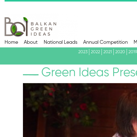
Home
About
National Leads
Annual Competition
M
2023
2022
2021
2020
2019
Green Ideas Pres