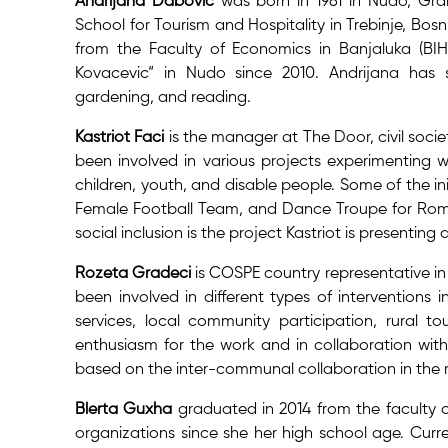
Andrijana Dabovic
was born in 1981 in Nudo, Gra
School for Tourism and Hospitality in Trebinje, B
from the Faculty of Economics in Banjaluka (BI
Kovacevic“ in Nudo since 2010. Andrijana has s
gardening, and reading.
Kastriot Faci
is the manager at The Door, civil socie
been involved in various projects experimenting w
children, youth, and disable people. Some of the ini
Female Football Team, and Dance Troupe for Roma
social inclusion is the project Kastriot is presenti
Rozeta Gradeci
is COSPE country representative in
been involved in different types of interventions i
services, local community participation, rural to
enthusiasm for the work and in collaboration with
based on the inter-communal collaboration in the r
Blerta Guxha
graduated in 2014 from the faculty o
organizations since she her high school age. Curre