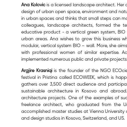
Ana Kolovic
is a licensed landscape architect. Her
design of urban open space, environment and natur
in urban spaces and thinks that small steps can ma
colleagues, landscape architects, formed the t
educative product - a vertical green system, BIO 
urban areas. Ana wishes to grow this business wh
modular, vertical system BIO – wall. More, she ai
with professional women of similar expertise. 
implemented numerous public and private projects 
Argjire Krasniqi
is the founder of the NGO ECOciet
festival in Pristina called ECOWEEK, which is happ
gathers over 3,500 direct audience and participa
sustainable architecture in Kosovo and abroad.
architecture projects. One of the examples of such
freelance architect, who graduated from the Uni
accomplished master studies at Vienna University o
and design studios in Kosovo, Switzerland, and US.