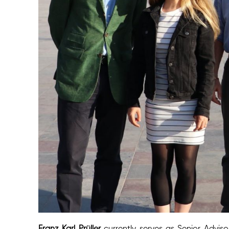
Franz Karl Prüller
currently serves as Senior Adv