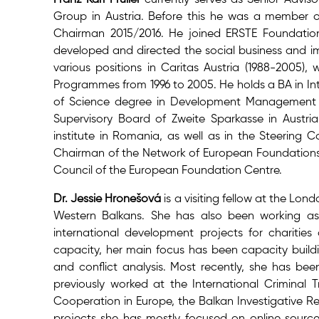
Group in Austria. Before this he was a member
Chairman 2015/2016. He joined ERSTE Foundatio
developed and directed the social business and im
various positions in Caritas Austria (1988-2005),
Programmes from 1996 to 2005. He holds a BA in Int
of Science degree in Development Management f
Supervisory Board of Zweite Sparkasse in Austr
institute in Romania, as well as in the Steering 
Chairman of the Network of European Foundations 
Council of the European Foundation Centre.
Dr. Jessie Hronešová
is a visiting fellow at the Lo
Western Balkans. She has also been working as 
international development projects for charities 
capacity, her main focus has been capacity buildi
and conflict analysis. Most recently, she has bee
previously worked at the International Criminal T
Cooperation in Europe, the Balkan Investigative 
projects she has mostly focused on online sources