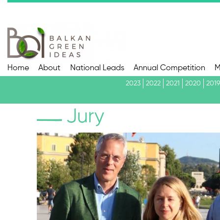
Home
About
National Leads
Annual Competition
M
2023
2022
2021
2020
2019
Jury