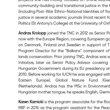
community-building and transitional justice in the 
(including Post-War Ethno-National Identities of Yo
justice in several academic journals (most recent 
Politics (St Antony’s College) at the University of 
Andras Krolopp
joined the TNC in 2012 as Senior Pol
now with the Europe Region, covering European gove
on Denmark, Finland and Sweden in support of TNC’
Program Director for the “Balkans” component of
lands conservation. Prior joining TNC, Andras was 
Initiative, later as Senior Policy Advisor coveri
Hungarian Government during its EU presidency an
2010. Before working for IUCN he was engaged wit
Eastern Europe), Global Nature Fund (G
(Netherlands).
Andras has the MSc in Environmen
Hungarian mother tongue, he speaks English, Ger
Karen Karnicki
is the program associate for the Roc
RBF in 2015 as the program assistant for the Peac