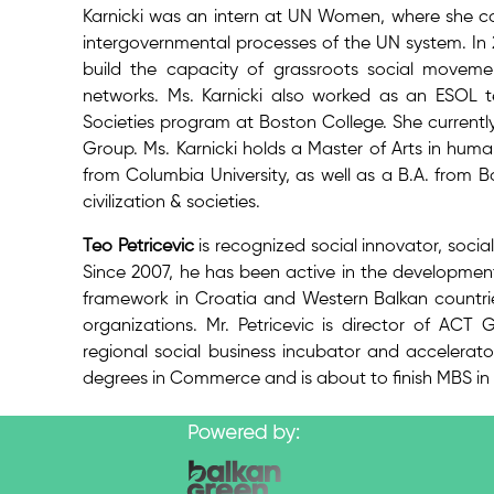
Karnicki was an intern at UN Women, where she co
intergovernmental processes of the UN system. In 2
build the capacity of grassroots social moveme
networks. Ms. Karnicki also worked as an ESOL te
Societies program at Boston College. She currentl
Group. Ms. Karnicki holds a Master of Arts in human
from Columbia University, as well as a B.A. from 
civilization & societies.
Teo Petricevic
is recognized social innovator, socia
Since 2007, he has been active in the development o
framework in Croatia and Western Balkan countrie
organizations. Mr. Petricevic is director of A
regional social business incubator and accelerat
degrees in Commerce and is about to finish MBS i