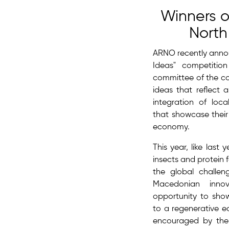
Winners o
Nort
ARNO recently annou
Ideas" competitio
committee of the co
ideas that reflect 
integration of lo
that showcase thei
economy.
This year, like last
insects and protein f
the global challe
Macedonian inno
opportunity to sho
to a regenerative e
encouraged by the 