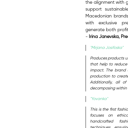
the alignment with g
support sustainab
Macedonian brands
with exclusive pr
generate both profi
-
Irina Janevska, Pr
"Mirjana Josifoska"
Produces products usi
that help to reduce
impact. The brand u
production to create
Additionally, all 
decomposing within a
"Yovanka"
This is the first fa
focuses on ethica
handcrafted fash
techniques, ensuri