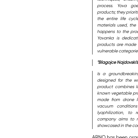
process. Yova goe
products; they priori
the entire life cyc
materials used, the
happens to the produ
Yovanka is dedicat
products are made 
vulnerable categories
"Blagojce Najdovski'
Is a groundbreakin
designed for the wh
product combines l
known vegetable prot
made from drone la
vacuum conditions
lyophilization, to 
company aims to m
showcased in the comp
ARNO has been organ