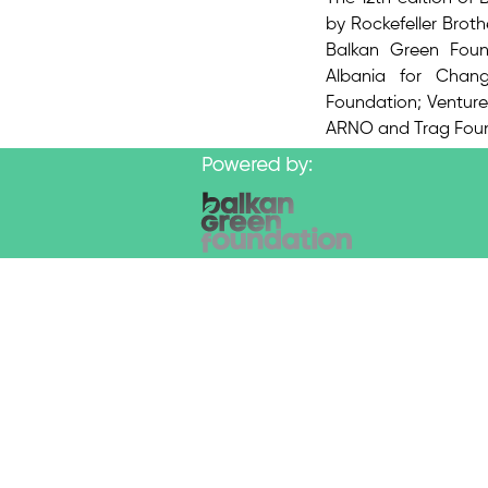
by Rockefeller Brot
Balkan Green Found
Albania for Chan
Foundation; Venture 
ARNO and Trag Foun