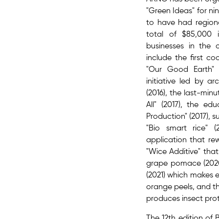
"Green Ideas" for ni
to have had region
total of $85,000 
businesses in the 
include the first c
"Our Good Earth" (
initiative led by a
(2016), the last-min
All" (2017), the ed
Production" (2017), s
"Bio smart rice" (
application that rew
"Wice Additive" tha
grape pomace (2020)
(2021) which makes e
orange peels, and th
produces insect prot
The 12th edition of