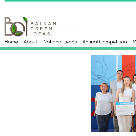
Home
About
National Leads
Annual Competition
M